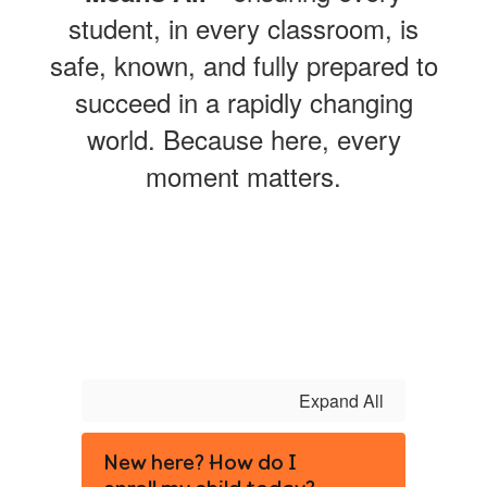
student, in every classroom, is
safe, known, and fully prepared to
succeed in a rapidly changing
world. Because here, every
moment matters.
Expand All
New here? How do I