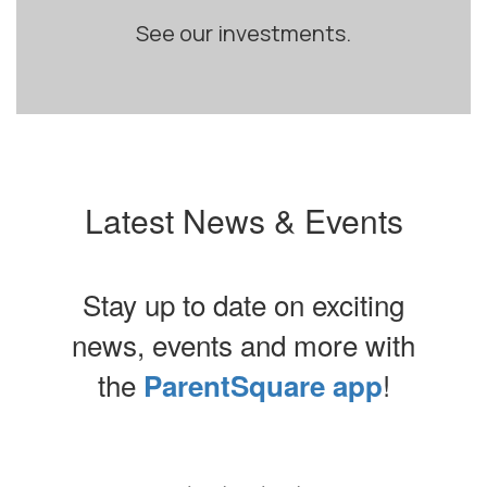
See our investments.
Latest News & Events
Stay up to date on exciting
news, events and more with
the
!
ParentSquare app