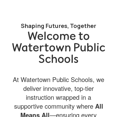
Shaping Futures, Together
Welcome to
Watertown Public
Schools
At Watertown Public Schools, we
deliver innovative, top-tier
instruction wrapped in a
supportive community where
All
—ensuring every
Means All