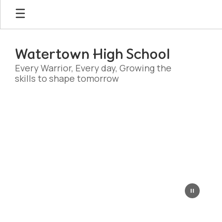
Skip
to
main
content
Watertown High School
Every Warrior, Every day, Growing the
skills to shape tomorrow
Homepage