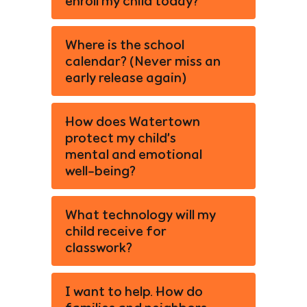
enroll my child today?
Where is the school
calendar? (Never miss an
early release again)
How does Watertown
protect my child’s
mental and emotional
well-being?
What technology will my
child receive for
classwork?
I want to help. How do