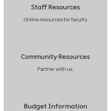
Staff Resources
Online resources for faculty
Community Resources
Partner with us.
Budget Information