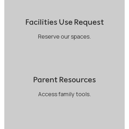
Facilities Use Request
Reserve our spaces.
Parent Resources
Access family tools.