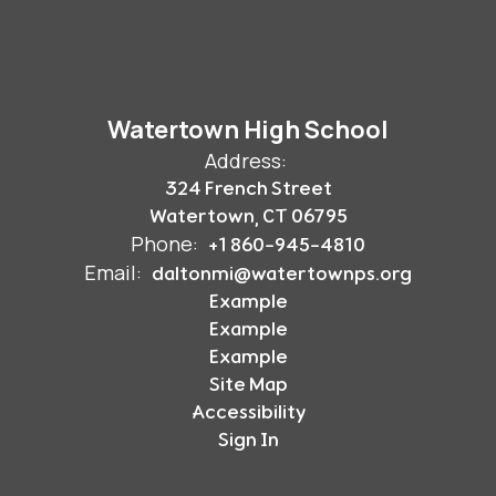
Watertown High School
Address:
324 French Street
Watertown, CT 06795
Phone:
+1 860-945-4810
Email:
daltonmi@watertownps.org
Example
Example
Example
Site Map
Accessibility
Sign In