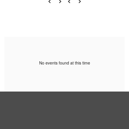
No events found at this time