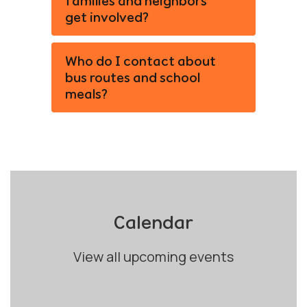
families and neighbors
get involved?
Who do I contact about
bus routes and school
meals?
Calendar
View all upcoming events